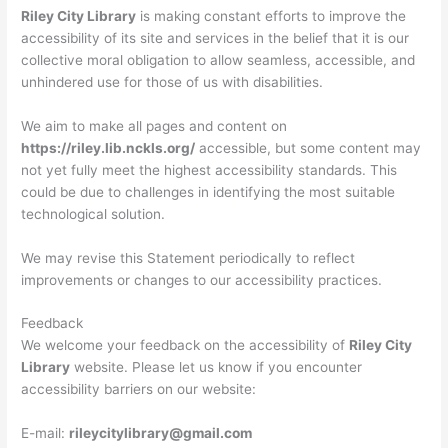
Riley City Library
is making constant efforts to improve the
accessibility of its site and services in the belief that it is our
collective moral obligation to allow seamless, accessible, and
unhindered use for those of us with disabilities.
We aim to make all pages and content on
https://riley.lib.nckls.org/
accessible, but some content may
not yet fully meet the highest accessibility standards. This
could be due to challenges in identifying the most suitable
technological solution.
We may revise this Statement periodically to reflect
improvements or changes to our accessibility practices.
Feedback
We welcome your feedback on the accessibility of
Riley City
Library
website. Please let us know if you encounter
accessibility barriers on our website:
E-mail:
rileycitylibrary@gmail.com