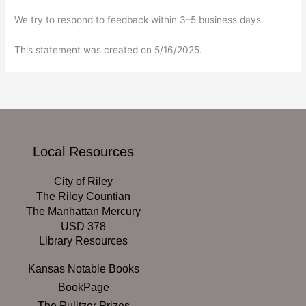
We try to respond to feedback within 3–5 business days.
This statement was created on 5/16/2025.
Local Resources
City of Riley
The Riley Countian
The Manhattan Mercury
USD 378
Library Resources
Kansas Notable Books
BookPage
The Pulitzer Prizes