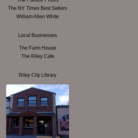
The NY Times Best Sellers
William Allen White
Local Businesses
The Farm House
The Riley Cafe
Riley City Library