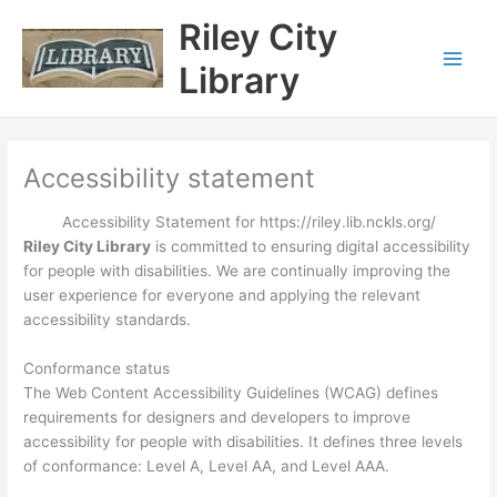
Skip
content
Riley City
to
content
Library
Accessibility statement
Accessibility Statement for https://riley.lib.nckls.org/
Riley City Library
is committed to ensuring digital accessibility
for people with disabilities. We are continually improving the
user experience for everyone and applying the relevant
accessibility standards.
Conformance status
The Web Content Accessibility Guidelines (WCAG) defines
requirements for designers and developers to improve
accessibility for people with disabilities. It defines three levels
of conformance: Level A, Level AA, and Level AAA.